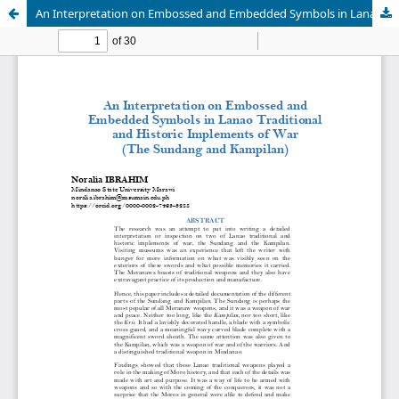
An Interpretation on Embossed and Embedded Symbols in Lanao Traditional and Historic Implements of War (The Sundang and the Kampilan)