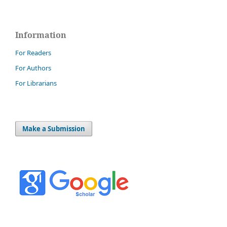
Information
For Readers
For Authors
For Librarians
Make a Submission