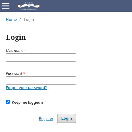
Home
/
Login
Login
Username
*
Password
*
Forgot your password?
Keep me logged in
Register
Login