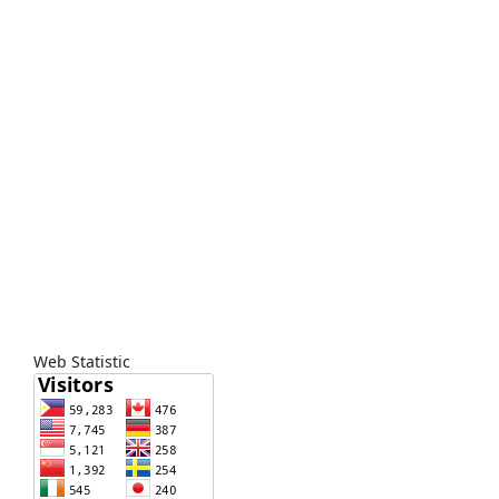
Web Statistic