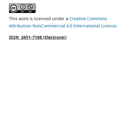
This work is licensed under a
Creative Commons
Attribution-NonCommercial 4.0 International License
.
ISSN 2651-7108 (Electronic)