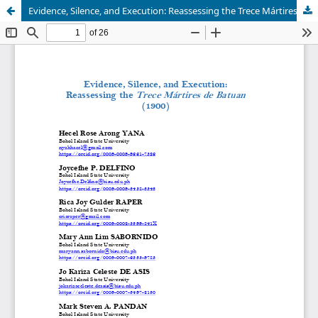
Evidence, Silence, and Execution: Reassessing the Trece Mártires de Batuan (1900)