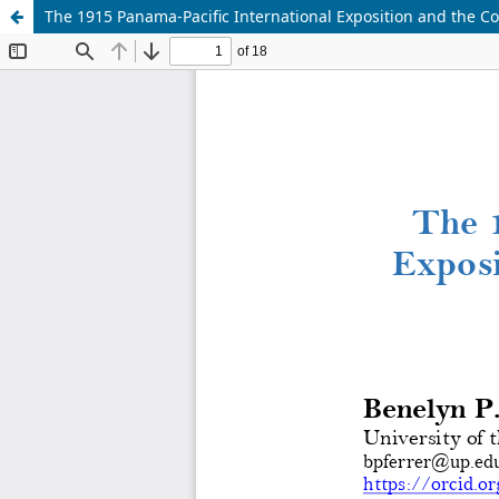
The 1915 Panama-Pacific International Exposition and the Col