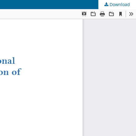
Download