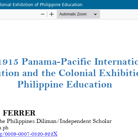
onial Exhibition of Philippine Education