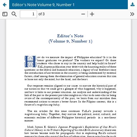
Editor's Note Volume 9, Number 1