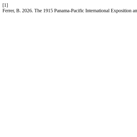
[1]
Ferrer, B. 2026. The 1915 Panama-Pacific International Exposition an