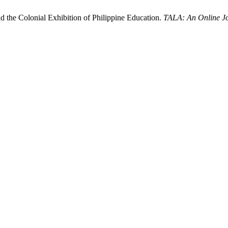
d the Colonial Exhibition of Philippine Education.
TALA: An Online Jo