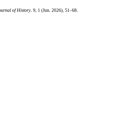
urnal of History
. 9, 1 (Jun. 2026), 51–68.