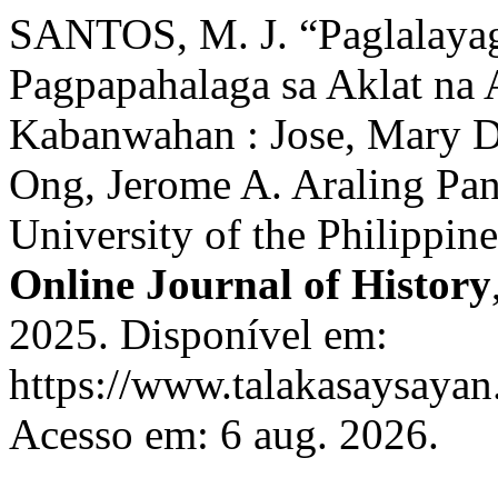
SANTOS, M. J. “Paglalayag
Pagpapahalaga sa Aklat na 
Kabanwahan : Jose, Mary D
Ong, Jerome A. Araling Pa
University of the Philippin
Online Journal of History
2025. Disponível em:
https://www.talakasaysayan.
Acesso em: 6 aug. 2026.