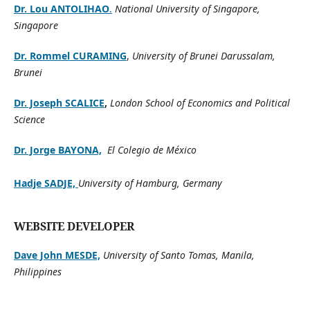
Dr. Lou ANTOLIHAO
.
National University of Singapore,
Singapore
Dr. Rommel CURAMING
,
University of Brunei Darussalam,
Brunei
Dr. Joseph SCALICE
,
London School of Economics and Political
Science
Dr. Jorge BAYONA,
El Colegio de México
Hadje SADJE,
University of Hamburg, Germany
WEBSITE DEVELOPER
Dave John MESDE,
University of Santo Tomas, Manila,
Philippines