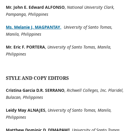
Mr. John E. Edward ALFONSO
,
National University Clark,
Pampanga, Philippines
Ms. Melanie J. MAGPANTAY
,
University of Santo Tomas,
Manila, Philippines
Mr. Eric F. PORTERA
,
University of Santo Tomas, Manila,
Philippines
STYLE AND COPY EDITORS
Cristina Garcia D.R. SERRANO
,
Richwell Colleges, Inc. Plaridel,
Bulacan, Philippines
Leidy May ALNAJES
,
University of Santo Tomas, Manila,
Philippines
Matthew Dominic D. DIMAPAWI,
University of Santo Tomas,