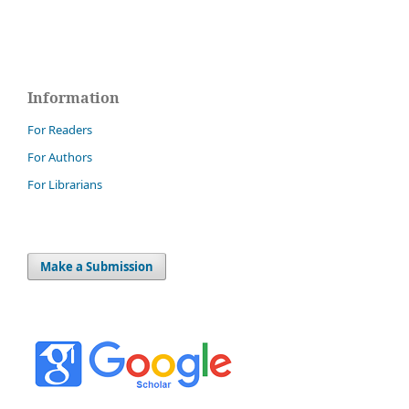
Information
For Readers
For Authors
For Librarians
Make a Submission