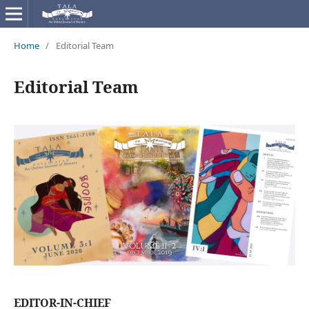
Home
/
Editorial Team
Editorial Team
EDITOR-IN-CHIEF