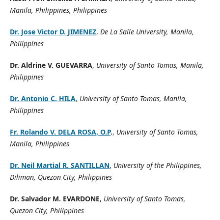
Manila, Philippines, Philippines
Dr. Jose Victor D. JIMENEZ
,
De La Salle University, Manila,
Philippines
Dr. Aldrine V. GUEVARRA
,
University of Santo Tomas, Manila,
Philippines
Dr. Antonio C. HILA
,
University of Santo Tomas, Manila,
Philippines
Fr. Rolando V. DELA ROSA, O.P
.
,
University of Santo Tomas,
Manila, Philippines
Dr. Neil Martial R. SANTILLAN
,
University of the Philippines,
Diliman, Quezon City, Philippines
Dr. Salvador M. EVARDONE
,
University of Santo Tomas
,
Quezon City, Philippines