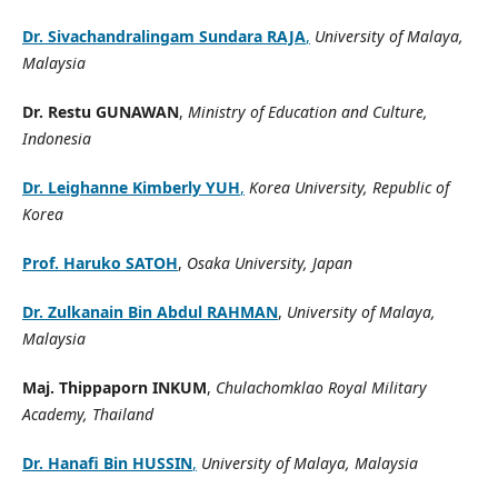
Dr. Sivachandralingam Sundara RAJA
,
University of Malaya,
Malaysia
Dr. Restu GUNAWAN
,
Ministry of Education and Culture,
Indonesia
Dr. Leighanne Kimberly YUH
,
Korea University, Republic of
Korea
Prof. Haruko SATOH
,
Osaka University, Japan
Dr. Zulkanain Bin Abdul RAHMAN
,
University of Malaya,
Malaysia
Maj. Thippaporn INKUM
,
Chulachomklao Royal Military
Academy, Thailand
Dr. Hanafi Bin HUSSIN
,
University of Malaya, Malaysia