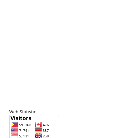
Web Statistic