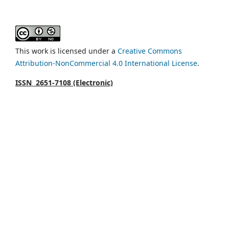
This work is licensed under a
Creative Commons
Attribution-NonCommercial 4.0 International License
.
ISSN 2651-7108 (Electronic)