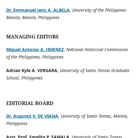
Dr. Emmanuel Jeric A. ALBELA
,
University of the Philippines
Manila, Manila, Philippines
MANAGING EDITORS
Miguel Antonio A. JIMENEZ
,
National Historical Commission
of the Philippines, Philippines
Adrian Kyle A. VERGARA
,
University of Santo Tomas Graduate
School, Philippines
EDITORIAL BOARD
Dr. Augusto V. DE VIANA
,
University of Santo Tomas, Manila,
Philippines
Asst. Prof. Emelita P. SAMALA
,
University of Santo Tomas,