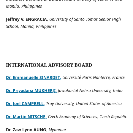
Manila, Philippines
Jeffrey V. ENGRACIA
,
University of Santo Tomas Senior High
School, Manila, Philippines
INTERNATIONAL ADVISORY BOARD
Dr. Emmanuelle SINARDET
,
Université Paris Nanterre, France
Dr. Priyadarsi MUKHERJI
,
Jawaharlal Nehru University, India
Dr. Joel CAMPBELL
,
Troy University, United States of America
Dr. Martin NITSCHE
,
Czech Academy of Sciences, Czech Republic
Dr. Zaw Lynn AUNG
, Myanmar