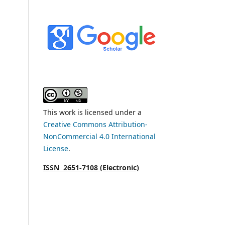
This work is licensed under a
Creative Commons Attribution-
NonCommercial 4.0 International
License
.
ISSN 2651-7108 (Electronic)