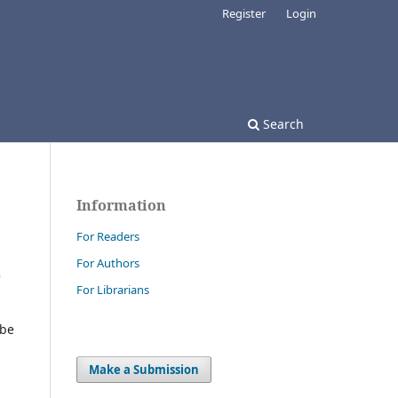
Register
Login
Search
Information
For Readers
For Authors
e
For Librarians
 be
Make a Submission