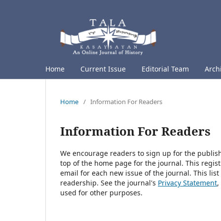
Home
Current Issue
Editorial Team
Arch
Home
/
Information For Readers
Information For Readers
We encourage readers to sign up for the publishi
top of the home page for the journal. This regist
email for each new issue of the journal. This list
readership. See the journal's
Privacy Statement
,
used for other purposes.