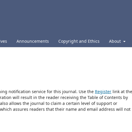
ives
Announcements
Copyright and Ethics
About
ng notification service for this journal. Use the
Register
link at th
ration will result in the reader receiving the Table of Contents by
 also allows the journal to claim a certain level of support or
 which assures readers that their name and email address will not