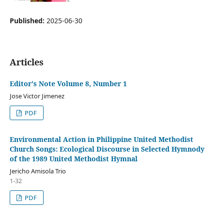
Published:
2025-06-30
Articles
Editor's Note Volume 8, Number 1
Jose Victor Jimenez
PDF
Environmental Action in Philippine United Methodist
Church Songs: Ecological Discourse in Selected Hymnody
of the 1989 United Methodist Hymnal
Jericho Amisola Trio
1-32
PDF