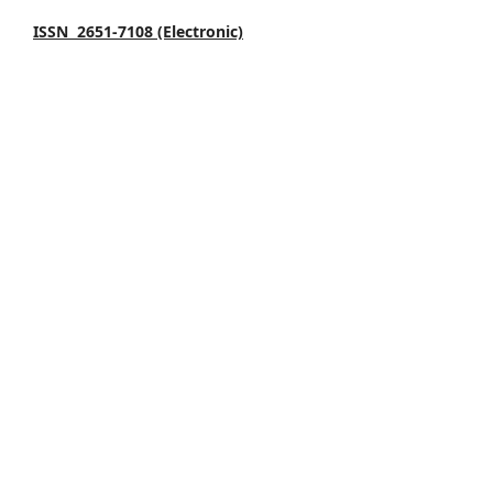
ISSN 2651-7108 (Electronic)