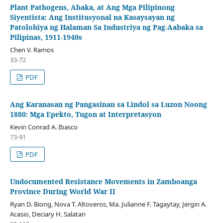
Plant Pathogens, Abaka, at Ang Mga Pilipinong
Siyentista: Ang Institusyonal na Kasaysayan ng
Patolohiya ng Halaman Sa Industriya ng Pag-Aabaka sa
Pilipinas, 1911-1940s
Chen V. Ramos
33-72
PDF
Ang Karanasan ng Pangasinan sa Lindol sa Luzon Noong
1880: Mga Epekto, Tugon at Interpretasyon
Kevin Conrad A. Ibasco
73-91
PDF
Undocumented Resistance Movements in Zamboanga
Province During World War II
Ryan D. Biong, Nova T. Altoveros, Ma. Julianne F. Tagaytay, Jergin A.
Acasio, Deciary H. Salatan