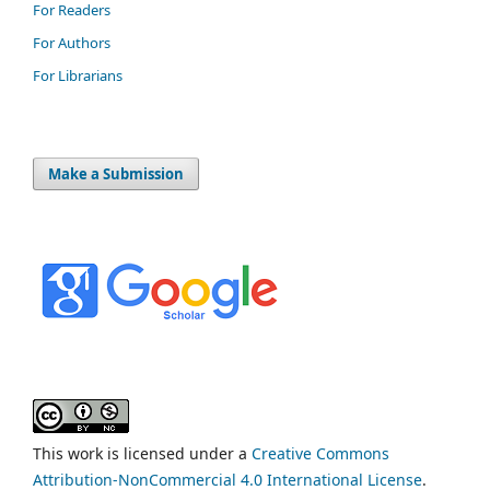
For Readers
For Authors
For Librarians
Make a Submission
This work is licensed under a
Creative Commons
Attribution-NonCommercial 4.0 International License
.