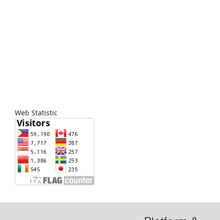
Web Statistic