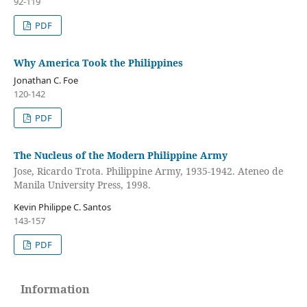
92-119
PDF
Why America Took the Philippines
Jonathan C. Foe
120-142
PDF
The Nucleus of the Modern Philippine Army
Jose, Ricardo Trota. Philippine Army, 1935-1942. Ateneo de
Manila University Press, 1998.
Kevin Philippe C. Santos
143-157
PDF
Information