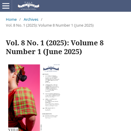
Home
/
Archives
/
Vol. 8 No. 1 (2025): Volume 8 Number 1 (June 2025)
Vol. 8 No. 1 (2025): Volume 8
Number 1 (June 2025)